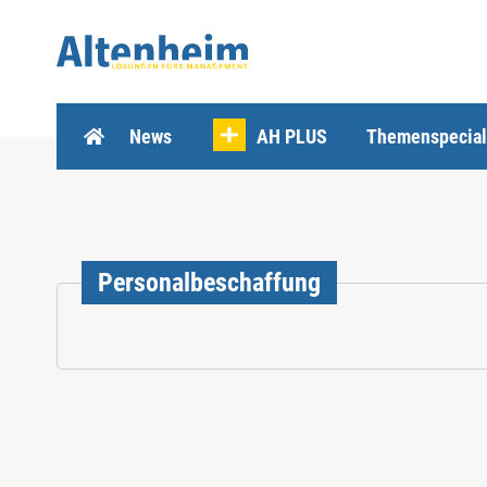
Z
u
m
I
n
h
News
AH PLUS
Themenspecial
a
l
t
s
p
r
Personalbeschaffung
i
n
g
e
n